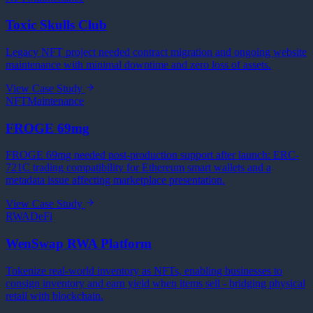
Toxic Skulls Club
Legacy NFT project needed contract migration and ongoing website
maintenance with minimal downtime and zero loss of assets.
View Case Study
NFT
Maintenance
FROGE 69mg
FROGE 69mg needed post-production support after launch: ERC-
721C trading compatibility for Ethereum smart wallets and a
metadata issue affecting marketplace presentation.
View Case Study
RWA
DeFi
WenSwap RWA Platform
Tokenize real-world inventory as NFTs, enabling businesses to
consign inventory and earn yield when items sell - bridging physical
retail with blockchain.