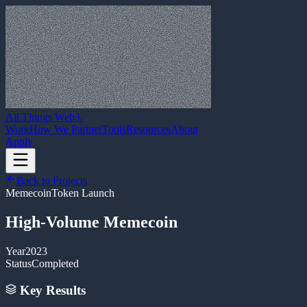
All Things Web3
.
Work
How We Partner
Tools
Resources
About
Apply
Back to Projects
Memecoin
Token Launch
High-Volume Memecoin
Year
2023
Status
Completed
Key Results