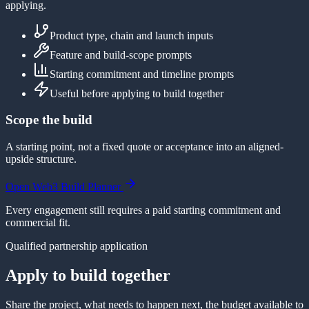
applying.
Product type, chain and launch inputs
Feature and build-scope prompts
Starting commitment and timeline prompts
Useful before applying to build together
Scope the build
A starting point, not a fixed quote or acceptance into an aligned-
upside structure.
Open Web3 Build Planner
Every engagement still requires a paid starting commitment and
commercial fit.
Qualified partnership application
Apply to build together
Share the project, what needs to happen next, the budget available to