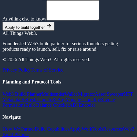
Anything else to know
Apply to build together
All Things Web3
.
Founder-led Web3 build partner for serious founders getting
products ready to launch, sell, fix or raise around.
© 2026 All Things Web3. All rights reserved.
Privacy Policy
Terms of Service
Planning and Protocol Tools
Web3 Build Planner
Multisender
Wallet Migrator
Asset Sweeper
NFT
Metadata Refresh
Launch & Buy
Manage Liquidity
Revoke
Permissions
Bulk Balance Checker
ABI Encoder
Navigate
How We Partner
Build Capabilities
Apply
Work
Tools
Resources
Web3
Build Planner