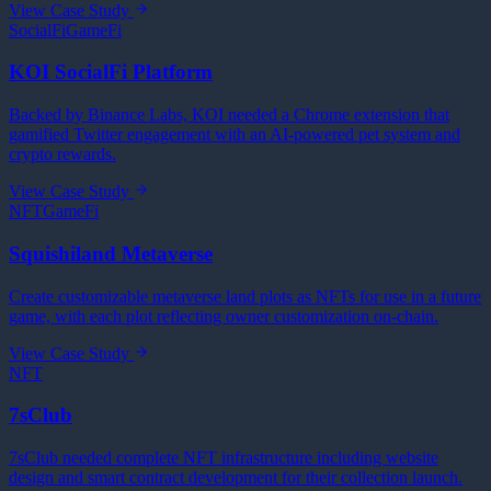
View Case Study
SocialFi
GameFi
KOI SocialFi Platform
Backed by Binance Labs, KOI needed a Chrome extension that
gamified Twitter engagement with an AI-powered pet system and
crypto rewards.
View Case Study
NFT
GameFi
Squishiland Metaverse
Create customizable metaverse land plots as NFTs for use in a future
game, with each plot reflecting owner customization on-chain.
View Case Study
NFT
7sClub
7sClub needed complete NFT infrastructure including website
design and smart contract development for their collection launch.