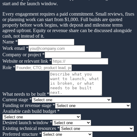
start and the launch window.
Every engagement requires a paid commitment. Small reviews, fixes
or planning work can start from $1,000. Full builds are quoted
properly before work begins, with deposit and milestone terms
agreed upfront. Equity or revenue share can be discussed alongside
cash, not instead of it.
Name *
Work email *
Company or project *
Website or relevant link *
Role *
What needs to be built *
Current stage
*
Funding or revenue stage
*
Available cash build budget
*
Desired launch window
*
Existing technical resources
*
Preferred structure
*