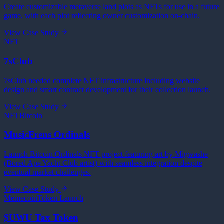
Create customizable metaverse land plots as NFTs for use in a future
game, with each plot reflecting owner customization on-chain.
View Case Study
NFT
7sClub
7sClub needed complete NFT infrastructure including website
design and smart contract development for their collection launch.
View Case Study
NFT
Bitcoin
MusicFrens Ordinals
Launch Bitcoin Ordinals NFT project featuring art by Migwashe
(Bored Ape Yacht Club artist) with seamless integration despite
eventual market challenges.
View Case Study
Memecoin
Token Launch
$UWU Tax Token