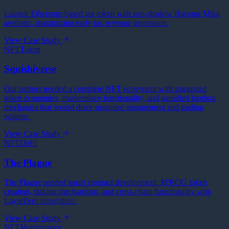
Launch Ethereum-based tax token with neo-shadow Hatsune Miku
aesthetic, maximizing early tax revenue generation.
View Case Study
NFT
Token
Squishiverse
Our partner needed a complete NFT ecosystem with integrated
token economics, marketplace functionality, and gamified lootbox
mechanics that would drive sustained engagement and trading
volume.
View Case Study
NFT
DeFi
The Plague
The Plague needed smart contract development, $FROG token
creation, staking mechanisms, and cross-chain functionality with
LayerZero integration.
View Case Study
NFT
Maintenance