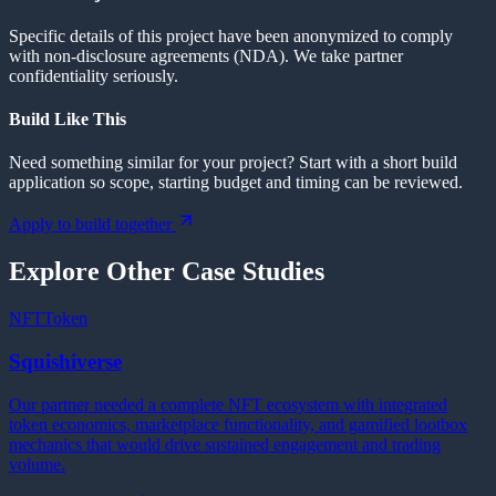
Specific details of this project have been anonymized to comply
with non-disclosure agreements (NDA). We take partner
confidentiality seriously.
Build Like This
Need something similar for your project? Start with a short build
application so scope, starting budget and timing can be reviewed.
Apply to build together
Explore Other Case Studies
NFT
Token
Squishiverse
Our partner needed a complete NFT ecosystem with integrated
token economics, marketplace functionality, and gamified lootbox
mechanics that would drive sustained engagement and trading
volume.