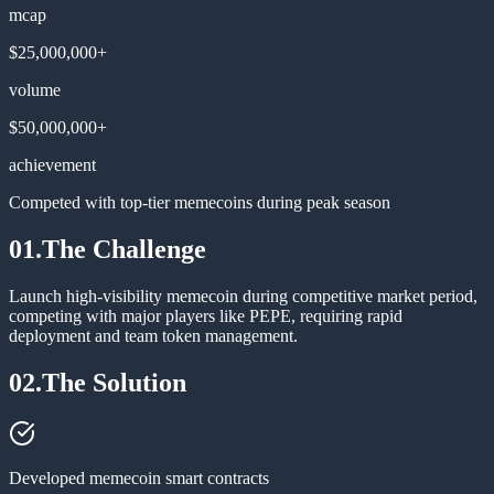
mcap
$25,000,000+
volume
$50,000,000+
achievement
Competed with top-tier memecoins during peak season
01.
The Challenge
Launch high-visibility memecoin during competitive market period,
competing with major players like PEPE, requiring rapid
deployment and team token management.
02.
The Solution
Developed memecoin smart contracts