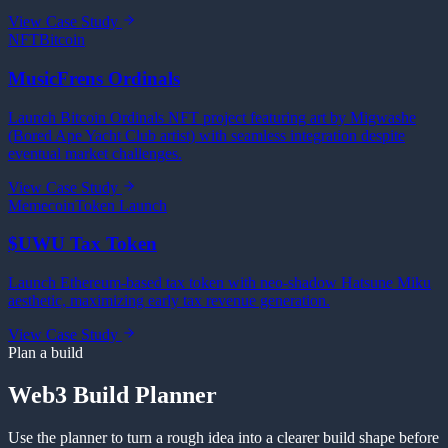
View Case Study
NFT
Bitcoin
MusicFrens Ordinals
Launch Bitcoin Ordinals NFT project featuring art by Migwashe
(Bored Ape Yacht Club artist) with seamless integration despite
eventual market challenges.
View Case Study
Memecoin
Token Launch
$UWU Tax Token
Launch Ethereum-based tax token with neo-shadow Hatsune Miku
aesthetic, maximizing early tax revenue generation.
View Case Study
Plan a build
Web3 Build Planner
Use the planner to turn a rough idea into a clearer build shape before