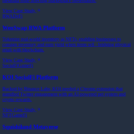
metadata issue affecting marketplace presentation.
View Case Study
RWA
DeFi
WenSwap RWA Platform
Tokenize real-world inventory as NFTs, enabling businesses to
consign inventory and earn yield when items sell - bridging physical
retail with blockchain.
View Case Study
SocialFi
GameFi
KOI SocialFi Platform
Backed by Binance Labs, KOI needed a Chrome extension that
gamified Twitter engagement with an AI-powered pet system and
crypto rewards.
View Case Study
NFT
GameFi
Squishiland Metaverse