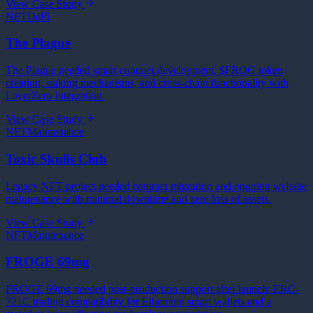
View Case Study
NFT
DeFi
The Plague
The Plague needed smart contract development, $FROG token
creation, staking mechanisms, and cross-chain functionality with
LayerZero integration.
View Case Study
NFT
Maintenance
Toxic Skulls Club
Legacy NFT project needed contract migration and ongoing website
maintenance with minimal downtime and zero loss of assets.
View Case Study
NFT
Maintenance
FROGE 69mg
FROGE 69mg needed post-production support after launch: ERC-
721C trading compatibility for Ethereum smart wallets and a