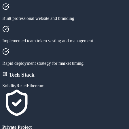
Built professional website and branding
Implemented team token vesting and management
Rapid deployment strategy for market timing
Tech Stack
Solidity
React
Ethereum
Private Project