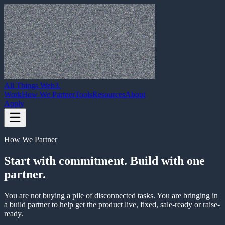
All Things Web3
.
Work
How We Partner
Tools
Resources
About
Apply
How We Partner
Start with commitment. Build with one
partner.
You are not buying a pile of disconnected tasks. You are bringing in
a build partner to help get the product live, fixed, sale-ready or raise-
ready.