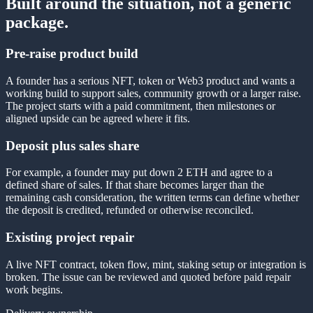
Built around the situation, not a generic
package.
Pre-raise product build
A founder has a serious NFT, token or Web3 product and wants a
working build to support sales, community growth or a larger raise.
The project starts with a paid commitment, then milestones or
aligned upside can be agreed where it fits.
Deposit plus sales share
For example, a founder may put down 2 ETH and agree to a
defined share of sales. If that share becomes larger than the
remaining cash consideration, the written terms can define whether
the deposit is credited, refunded or otherwise reconciled.
Existing project repair
A live NFT contract, token flow, mint, staking setup or integration is
broken. The issue can be reviewed and quoted before paid repair
work begins.