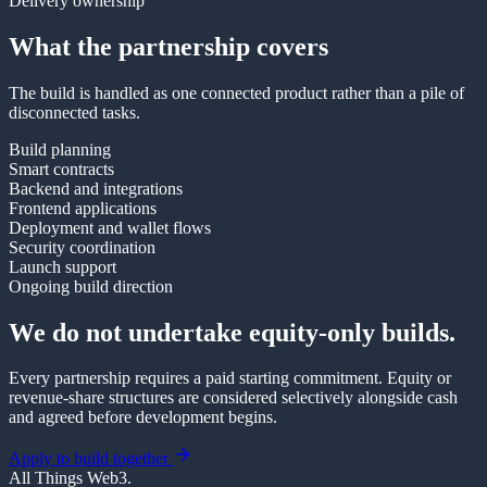
Delivery ownership
What the partnership covers
The build is handled as one connected product rather than a pile of
disconnected tasks.
Build planning
Smart contracts
Backend and integrations
Frontend applications
Deployment and wallet flows
Security coordination
Launch support
Ongoing build direction
We do not undertake equity-only builds.
Every partnership requires a paid starting commitment. Equity or
revenue-share structures are considered selectively alongside cash
and agreed before development begins.
Apply to build together
All Things Web3
.