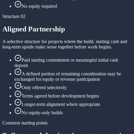
No equity required
Structure 02
Aligned Partnership
A selective structure for projects where the build, starting cash and
long-term upside make sense together before work begins.
Paid starting commitment or meaningful initial cash
deposit
A defined portion of remaining consideration may be
exchanged for equity or revenue participation
Only offered selectively
Terms agreed before development begins
Longer-term alignment where appropriate
No equity-only builds
Common starting points