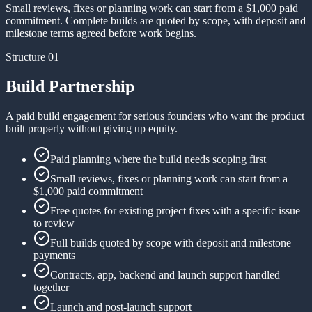
Small reviews, fixes or planning work can start from a $1,000 paid
commitment. Complete builds are quoted by scope, with deposit and
milestone terms agreed before work begins.
Structure 01
Build Partnership
A paid build engagement for serious founders who want the product
built properly without giving up equity.
Paid planning where the build needs scoping first
Small reviews, fixes or planning work can start from a
$1,000 paid commitment
Free quotes for existing project fixes with a specific issue
to review
Full builds quoted by scope with deposit and milestone
payments
Contracts, app, backend and launch support handled
together
Launch and post-launch support