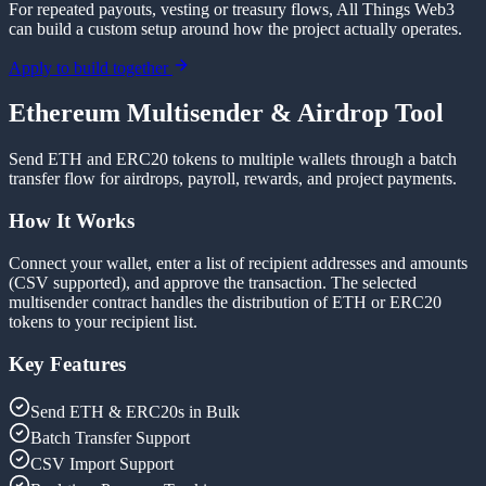
For repeated payouts, vesting or treasury flows, All Things Web3
can build a custom setup around how the project actually operates.
Apply to build together
Ethereum Multisender & Airdrop Tool
Send ETH and ERC20 tokens to multiple wallets through a batch
transfer flow for airdrops, payroll, rewards, and project payments.
How It Works
Connect your wallet, enter a list of recipient addresses and amounts
(CSV supported), and approve the transaction. The selected
multisender contract handles the distribution of ETH or ERC20
tokens to your recipient list.
Key Features
Send ETH & ERC20s in Bulk
Batch Transfer Support
CSV Import Support