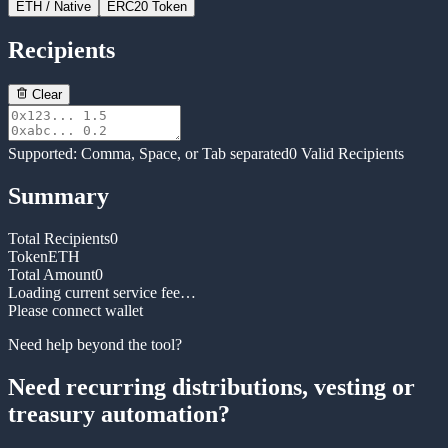
ETH
/ Native
ERC20 Token
Recipients
Clear
Supported: Comma, Space, or Tab separated
0
Valid Recipients
Summary
Total Recipients
0
Token
ETH
Total Amount
0
Loading current service fee…
Please connect wallet
Need help beyond the tool?
Need recurring distributions, vesting or
treasury automation?