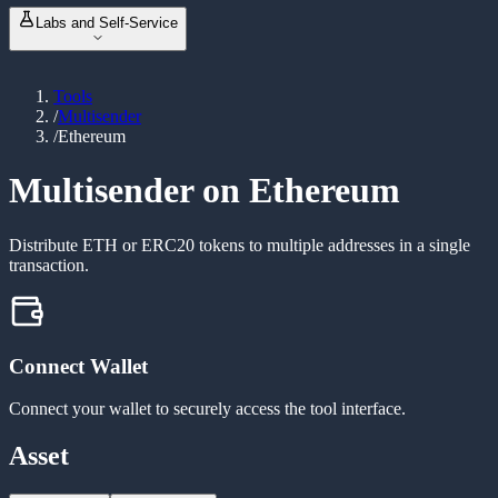
NFT Metadata Refresh
NEW
ABI Encoder / Decoder
Labs and Self-Service
Revoke Permissions
Unit Converter
Bulk Balance Checker
Event Signature Hash
Vanity Address Generator
ERC20 Token Creator
Bulk Wallet Generator
Tools
Launch & Buy
NEW
/
Multisender
Manage Liquidity
NEW
/
Ethereum
Custom Tax Token
Mint Token
Burn Token
Multisender on Ethereum
Revoke Ownership
Distribute ETH or ERC20 tokens to multiple addresses in a single
transaction.
Connect Wallet
Connect your wallet to securely access the tool interface.
Asset