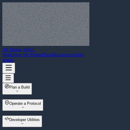
All Things Web3
.
Work
How We Partner
Tools
Resources
About
Apply
Plan a Build
Web3 Build Planner
Operate a Protocol
Multisender
Developer Utilities
Wallet Migrator
Asset Sweeper