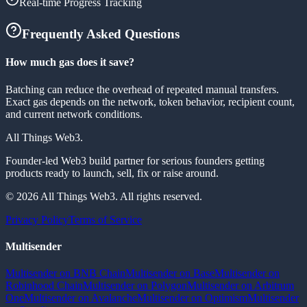
Real-time Progress Tracking
Frequently Asked Questions
How much gas does it save?
Batching can reduce the overhead of repeated manual transfers.
Exact gas depends on the network, token behavior, recipient count,
and current network conditions.
All Things Web3
.
Founder-led Web3 build partner for serious founders getting
products ready to launch, sell, fix or raise around.
© 2026 All Things Web3. All rights reserved.
Privacy Policy
Terms of Service
Multisender
Multisender on BNB Chain
Multisender on Base
Multisender on
Robinhood Chain
Multisender on Polygon
Multisender on Arbitrum
One
Multisender on Avalanche
Multisender on Optimism
Multisender