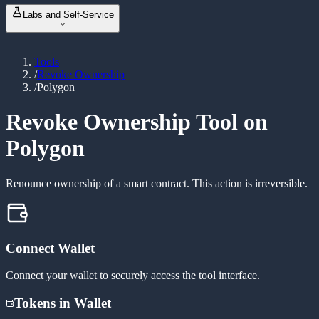
NFT Metadata Refresh
NEW
ABI Encoder / Decoder
Labs and Self-Service
Revoke Permissions
Unit Converter
Bulk Balance Checker
Event Signature Hash
Vanity Address Generator
ERC20 Token Creator
Bulk Wallet Generator
Tools
Launch & Buy
NEW
/
Revoke Ownership
Manage Liquidity
NEW
/
Polygon
Custom Tax Token
Mint Token
Burn Token
Revoke Ownership Tool on
Revoke Ownership
Polygon
Renounce ownership of a smart contract. This action is irreversible.
Connect Wallet
Connect your wallet to securely access the tool interface.
Tokens in Wallet