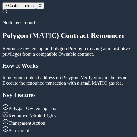
Custom Token
No tokens found
Polygon (MATIC) Contract Renouncer
Renounce ownership on Polygon PoS by removing administrative
privileges from a compatible Ownable contract.
How It Works
Input your contract address on Polygon. Verify you are the owner.
Execute the renounce transaction with a small MATIC gas fee.
Key Features
Polygon Ownership Tool
Renounce Admin Rights
Transparent Action
Permanent