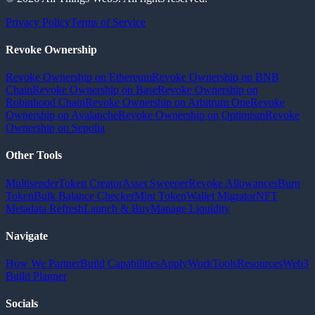
Privacy Policy
Terms of Service
Revoke Ownership
Revoke Ownership on Ethereum
Revoke Ownership on BNB
Chain
Revoke Ownership on Base
Revoke Ownership on
Robinhood Chain
Revoke Ownership on Arbitrum One
Revoke
Ownership on Avalanche
Revoke Ownership on Optimism
Revoke
Ownership on Sepolia
Other Tools
Multisender
Token Creator
Asset Sweeper
Revoke Allowances
Burn
Token
Bulk Balance Checker
Mint Token
Wallet Migrator
NFT
Metadata Refresh
Launch & Buy
Manage Liquidity
Navigate
How We Partner
Build Capabilities
Apply
Work
Tools
Resources
Web3
Build Planner
Socials