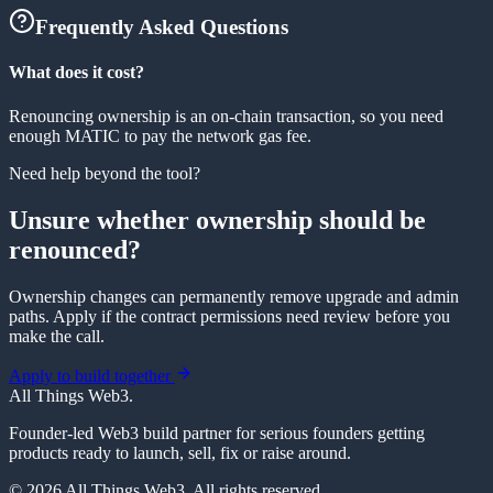
Frequently Asked Questions
What does it cost?
Renouncing ownership is an on-chain transaction, so you need
enough MATIC to pay the network gas fee.
Need help beyond the tool?
Unsure whether ownership should be
renounced?
Ownership changes can permanently remove upgrade and admin
paths. Apply if the contract permissions need review before you
make the call.
Apply to build together
All Things Web3
.
Founder-led Web3 build partner for serious founders getting
products ready to launch, sell, fix or raise around.
© 2026 All Things Web3. All rights reserved.