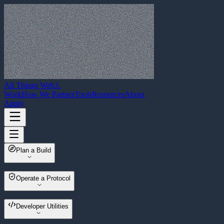
All Things Web3
.
Work
How We Partner
Tools
Resources
About
Apply
Plan a Build
Web3 Build Planner
Operate a Protocol
Multisender
Developer Utilities
Wallet Migrator
Asset Sweeper