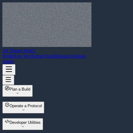
All Things Web3
.
Work
How We Partner
Tools
Resources
About
Apply
Plan a Build
Web3 Build Planner
Operate a Protocol
Multisender
Developer Utilities
Wallet Migrator
Asset Sweeper