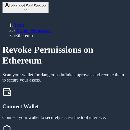
NFT Metadata Refresh
NEW
ABI Encoder / Decoder
Labs and Self-Service
Revoke Permissions
Unit Converter
Bulk Balance Checker
Event Signature Hash
Vanity Address Generator
ERC20 Token Creator
Bulk Wallet Generator
Tools
Launch & Buy
NEW
/
Revoke Permissions
Manage Liquidity
NEW
/
Ethereum
Custom Tax Token
Mint Token
Burn Token
Revoke Permissions on
Revoke Ownership
Ethereum
Scan your wallet for dangerous infinite approvals and revoke them
to secure your assets.
Connect Wallet
Connect your wallet to securely access the tool interface.