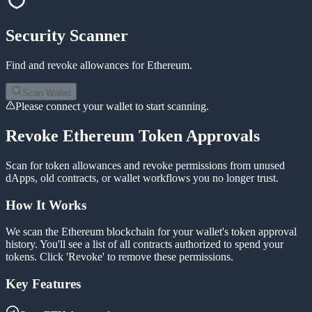
Security Scanner
Find and revoke allowances for
Ethereum
.
Scan Wallet
Please connect your wallet to start scanning.
Revoke Ethereum Token Approvals
Scan for token allowances and revoke permissions from unused
dApps, old contracts, or wallet workflows you no longer trust.
How It Works
We scan the Ethereum blockchain for your wallet's token approval
history. You'll see a list of all contracts authorized to spend your
tokens. Click 'Revoke' to remove these permissions.
Key Features