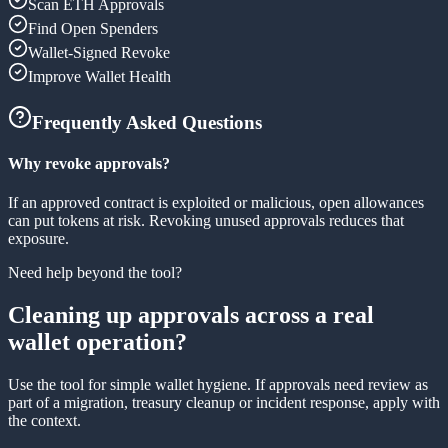
Scan ETH Approvals
Find Open Spenders
Wallet-Signed Revoke
Improve Wallet Health
Frequently Asked Questions
Why revoke approvals?
If an approved contract is exploited or malicious, open allowances
can put tokens at risk. Revoking unused approvals reduces that
exposure.
Need help beyond the tool?
Cleaning up approvals across a real
wallet operation?
Use the tool for simple wallet hygiene. If approvals need review as
part of a migration, treasury cleanup or incident response, apply with
the context.