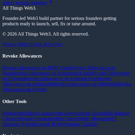
Apply to build together
All Things Web3
.
Founder-led Web3 build partner for serious founders getting
products ready to launch, sell, fix or raise around.
© 2026 All Things Web3. All rights reserved.
Privacy Policy
Terms of Service
Revoke Allowances
Revoke Allowances on BNB Chain
Revoke Allowances on
Base
Revoke Allowances on Robinhood Chain
Revoke Allowances
on Polygon
Revoke Allowances on Arbitrum One
Revoke
Allowances on Avalanche
Revoke Allowances on Optimism
Revoke
Allowances on Sepolia
Other Tools
Multisender
Token Creator
Asset Sweeper
Burn Token
Bulk Balance
Checker
Revoke Ownership
Mint Token
Wallet Migrator
NFT
Metadata Refresh
Launch & Buy
Manage Liquidity