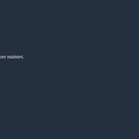
fore mainnet.