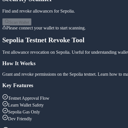
Find and revoke allowances for
Sepolia
.
Scan Wallet
Please connect your wallet to start scanning.
Sepolia Testnet Revoke Tool
Test allowance revocation on Sepolia. Useful for understanding wallet
How It Works
Grant and revoke permissions on the Sepolia testnet. Learn how to man
Key Features
Testnet Approval Flow
Learn Wallet Safety
Sepolia Gas Only
Dev Friendly