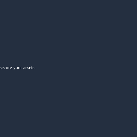
secure your assets.