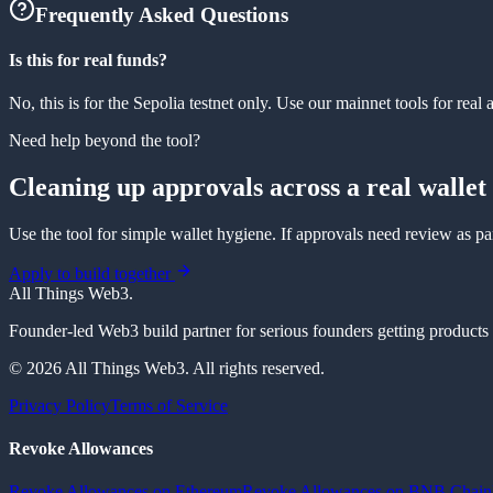
Frequently Asked Questions
Is this for real funds?
No, this is for the Sepolia testnet only. Use our mainnet tools for real a
Need help beyond the tool?
Cleaning up approvals across a real wallet
Use the tool for simple wallet hygiene. If approvals need review as par
Apply to build together
All Things Web3
.
Founder-led Web3 build partner for serious founders getting products re
© 2026 All Things Web3. All rights reserved.
Privacy Policy
Terms of Service
Revoke Allowances
Revoke Allowances on Ethereum
Revoke Allowances on BNB Chain