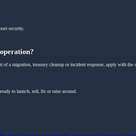
sset security.
 operation?
t of a migration, treasury cleanup or incident response, apply with the 
ady to launch, sell, fix or raise around.
Revoke Allowances on Base
Revoke Allowances on Robinhood Chain