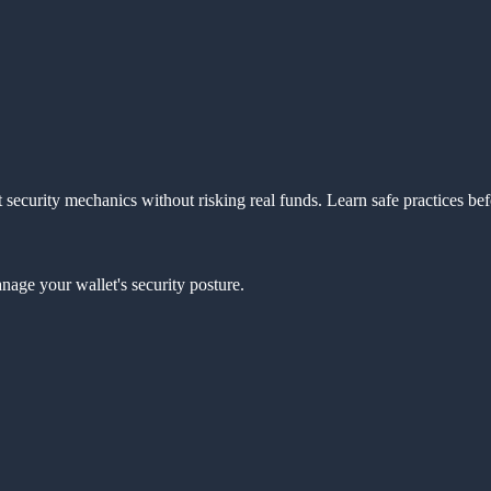
 security mechanics without risking real funds. Learn safe practices be
age your wallet's security posture.