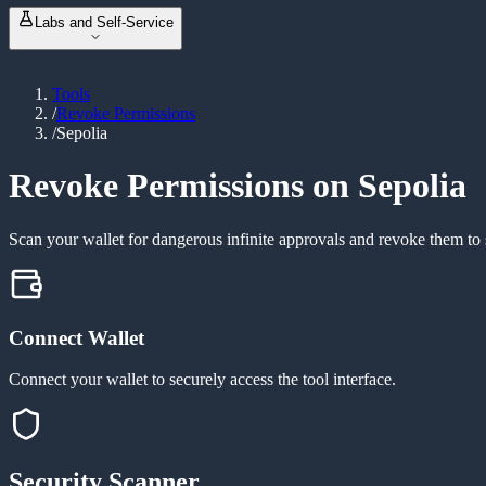
NFT Metadata Refresh
NEW
ABI Encoder / Decoder
Labs and Self-Service
Revoke Permissions
Unit Converter
Bulk Balance Checker
Event Signature Hash
Vanity Address Generator
ERC20 Token Creator
Bulk Wallet Generator
Tools
Launch & Buy
NEW
/
Revoke Permissions
Manage Liquidity
NEW
/
Sepolia
Custom Tax Token
Mint Token
Burn Token
Revoke Permissions on Sepolia
Revoke Ownership
Scan your wallet for dangerous infinite approvals and revoke them to 
Connect Wallet
Connect your wallet to securely access the tool interface.
Security Scanner