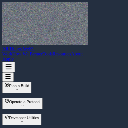
All Things Web3
.
Work
How We Partner
Tools
Resources
About
Apply
Plan a Build
Web3 Build Planner
Operate a Protocol
Multisender
Developer Utilities
Wallet Migrator
Asset Sweeper